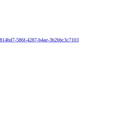
c814bd7-586f-4287-b4ae-3b2bbc3c7103