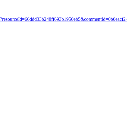
rescue?resourceId=66ddd33b248ff693b1950eb5&commentId=0b0eacf2-