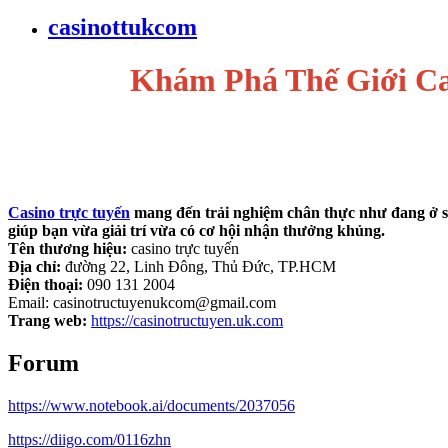
casinottukcom
Khám Phá Thế Giới Ca
Casino trực tuyến
mang đến trải nghiệm chân thực như đang ở sòn
giúp bạn vừa giải trí vừa có cơ hội nhận thưởng khủng.
Tên thương hiệu:
casino trực tuyến
Địa chỉ:
đường 22, Linh Đông, Thủ Đức, TP.HCM
Điện thoại:
090 131 2004
Email: casinotructuyenukcom@gmail.com
Trang web:
https://casinotructuyen.uk.com
Forum
https://www.notebook.ai/documents/2037056
https://diigo.com/0116zhn