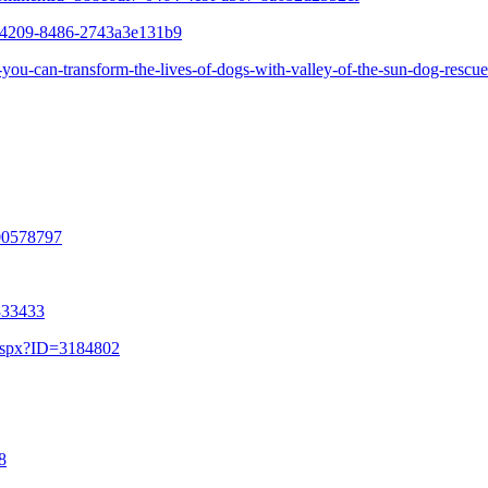
1-4209-8486-2743a3e131b9
w-you-can-transform-the-lives-of-dogs-with-valley-of-the-sun-dog-
b00578797
=333433
m.aspx?ID=3184802
8