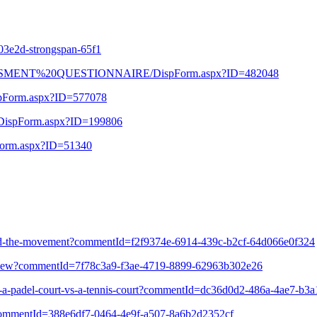
r-e03e2d-strongspan-65f1
SSESSMENT%20QUESTIONNAIRE/DispForm.aspx?ID=482048
ispForm.aspx?ID=577078
/DispForm.aspx?ID=199806
pForm.aspx?ID=51340
hind-the-movement?commentId=f2f9374e-6914-439c-b2cf-64d066e0f324
-review?commentId=7f78c3a9-f3ae-4719-8899-62963b302e26
-of-a-padel-court-vs-a-tennis-court?commentId=dc36d0d2-486a-4ae7-b3
3?commentId=388e6df7-0464-4e9f-a507-8a6b2d2352cf