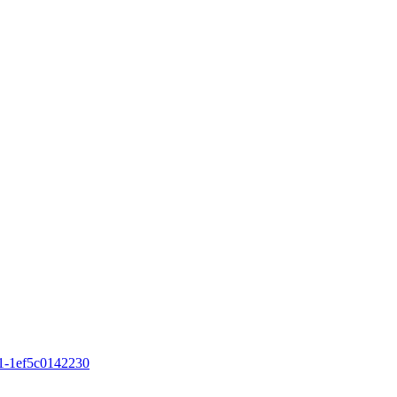
a1-1ef5c0142230