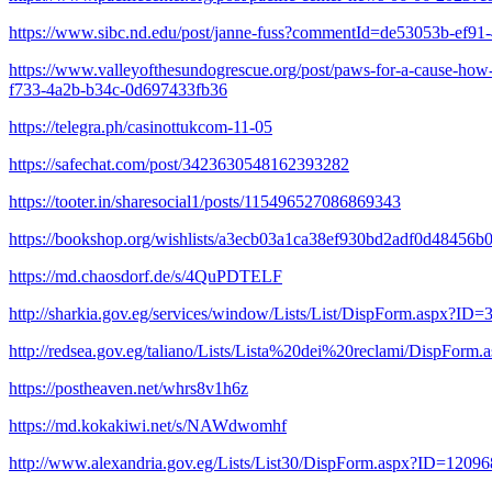
https://www.sibc.nd.edu/post/janne-fuss?commentId=de53053b-ef9
https://www.valleyofthesundogrescue.org/post/paws-for-a-cause-ho
f733-4a2b-b34c-0d697433fb36
https://telegra.ph/casinottukcom-11-05
https://safechat.com/post/3423630548162393282
https://tooter.in/sharesocial1/posts/115496527086869343
https://bookshop.org/wishlists/a3ecb03a1ca38ef930bd2adf0d48456
https://md.chaosdorf.de/s/4QuPDTELF
http://sharkia.gov.eg/services/window/Lists/List/DispForm.aspx?ID
http://redsea.gov.eg/taliano/Lists/Lista%20dei%20reclami/DispFor
https://postheaven.net/whrs8v1h6z
https://md.kokakiwi.net/s/NAWdwomhf
http://www.alexandria.gov.eg/Lists/List30/DispForm.aspx?ID=12096