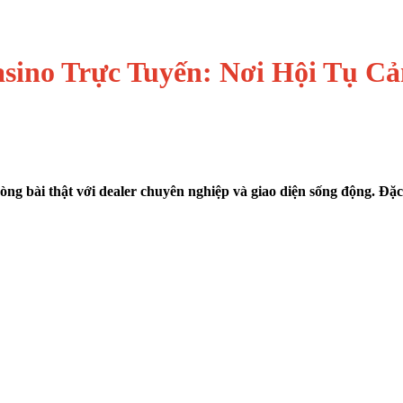
sino Trực Tuyến: Nơi Hội Tụ C
g bài thật với dealer chuyên nghiệp và giao diện sống động. Đặc 