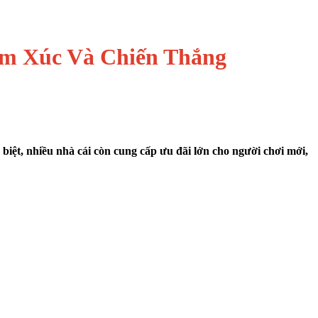
ảm Xúc Và Chiến Thắng
biệt, nhiều nhà cái còn cung cấp ưu đãi lớn cho người chơi mới,