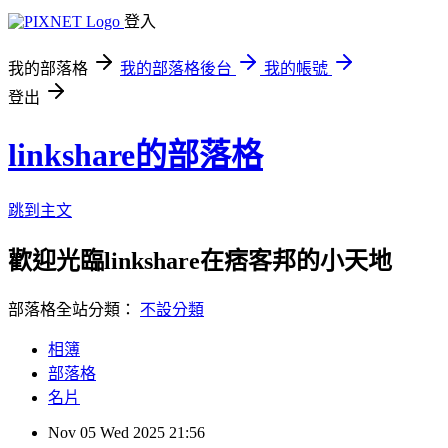
登入
我的部落格
我的部落格後台
我的帳號
登出
linkshare的部落格
跳到主文
歡迎光臨linkshare在痞客邦的小天地
部落格全站分類：
不設分類
相簿
部落格
名片
Nov
05
Wed
2025
21:56