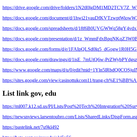
https://drive.google.com/drive/folders/1N2tI0lgDM1MD2TCV7Z_W
https://docs.google.com/document/d/1hwi21vauDfKVTzwptWio
https://docs.google.com/spreadsheets/d/18f6B0UVGWWq58gY4vd
https://docs.google.com/presentation/d/1z_WmmFdxBpqNKqZ3
https://docs.google.com/forms/d/e/1FAIpQLSd0lq5_dGogw1R0H5
https://docs.google.com/drawings/d/1isE_7mUtQ6w-PrZWybPYdg
https://www.google.com/maps/d/u/0/edit?mid=1Yln5lRbdQ0COS
https://sites.google.com/view/casinottukcom11/trang-ch%E1%BB%A
List link gov, edu
https://ml007.k12.sd.us/PI/Lists/Post%20Tech%20Integration%20S
https://newsnviews.larsentoubro.com/Lists/SharedLinks/DispForm.
https://pastelink.net/7u9kl492