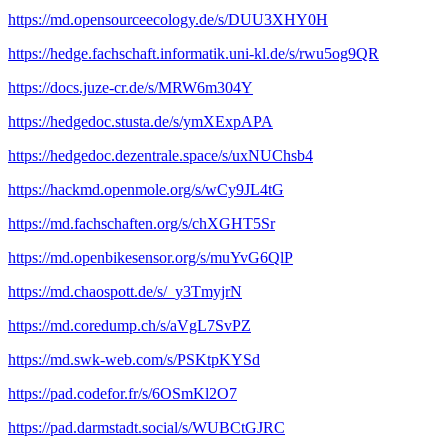
https://md.opensourceecology.de/s/DUU3XHY0H
https://hedge.fachschaft.informatik.uni-kl.de/s/rwu5og9QR
https://docs.juze-cr.de/s/MRW6m304Y
https://hedgedoc.stusta.de/s/ymXExpAPA
https://hedgedoc.dezentrale.space/s/uxNUChsb4
https://hackmd.openmole.org/s/wCy9JL4tG
https://md.fachschaften.org/s/chXGHT5Sr
https://md.openbikesensor.org/s/muYvG6QlP
https://md.chaospott.de/s/_y3TmyjrN
https://md.coredump.ch/s/aVgL7SvPZ
https://md.swk-web.com/s/PSKtpKYSd
https://pad.codefor.fr/s/6OSmKl2O7
https://pad.darmstadt.social/s/WUBCtGJRC