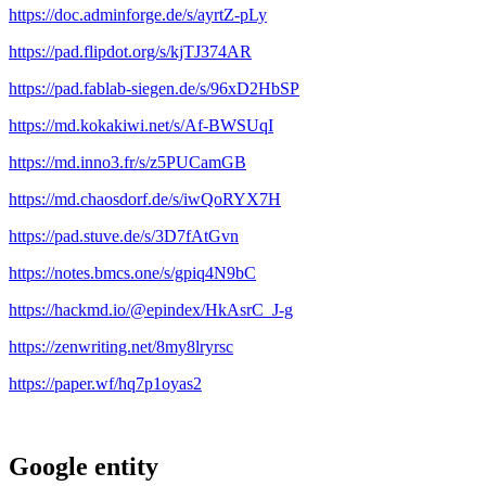
https://doc.adminforge.de/s/ayrtZ-pLy
https://pad.flipdot.org/s/kjTJ374AR
https://pad.fablab-siegen.de/s/96xD2HbSP
https://md.kokakiwi.net/s/Af-BWSUqI
https://md.inno3.fr/s/z5PUCamGB
https://md.chaosdorf.de/s/iwQoRYX7H
https://pad.stuve.de/s/3D7fAtGvn
https://notes.bmcs.one/s/gpiq4N9bC
https://hackmd.io/@epindex/HkAsrC_J-g
https://zenwriting.net/8my8lryrsc
https://paper.wf/hq7p1oyas2
Google entity