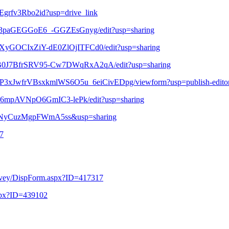
Egrfv3Rbo2id?usp=drive_link
wW3paGEGGoE6_-GGZEsGnyg/edit?usp=sharing
xXyGOCIxZiY-dE0ZlOjITFCd0/edit?usp=sharing
W0B0J7BfrSRV95-Cw7DWqRxA2qA/edit?usp=sharing
GP3xJwfrVBsxkmlWS6O5u_6eiCivEDpg/viewform?usp=publish-edito
sz6mpAVNpO6GmIC3-lePk/edit?usp=sharing
juINyCuzMgpFWmA5ss&usp=sharing
7
urvey/DispForm.aspx?ID=417317
aspx?ID=439102