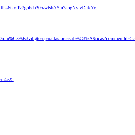
n-skills-6tkoffv7gobda30o/wish/x5m7aogNvjvDakAV
%ADa-m%C3%B3vil-gtoa-para-las-orcas-ib%C3%A9ricas?commentId=5
0a14e25