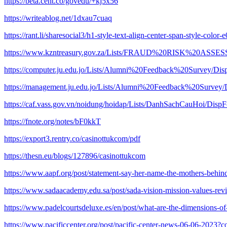
https://beta.cent.co/govedu/+kj5x56
https://writeablog.net/1dxau7cuaq
https://rant.li/sharesocial3/h1-style-text-align-center-span-style-colo
https://www.kzntreasury.gov.za/Lists/FRAUD%20RISK%20A
https://computer.ju.edu.jo/Lists/Alumni%20Feedback%20Survey/D
https://management.ju.edu.jo/Lists/Alumni%20Feedback%20Survey
https://caf.vass.gov.vn/noidung/hoidap/Lists/DanhSachCauHoi/Dis
https://fnote.org/notes/bF0kkT
https://export3.rentry.co/casinottukcom/pdf
https://thesn.eu/blogs/127896/casinottukcom
https://www.aapf.org/post/statement-say-her-name-the-mothers-be
https://www.sadaacademy.edu.sa/post/sada-vision-mission-values
https://www.padelcourtsdeluxe.es/en/post/what-are-the-dimensions
https://www.pacificcenter.org/post/pacific-center-news-06-06-202