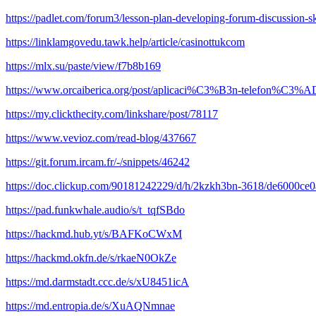
https://padlet.com/forum3/lesson-plan-developing-forum-discussio
https://linklamgovedu.tawk.help/article/casinottukcom
https://mlx.su/paste/view/f7b8b169
https://www.orcaiberica.org/post/aplicaci%C3%B3n-telefon%C3
https://my.clickthecity.com/linkshare/post/78117
https://www.vevioz.com/read-blog/437667
https://git.forum.ircam.fr/-/snippets/46242
https://doc.clickup.com/90181242229/d/h/2kzkh3bn-3618/de6000ce
https://pad.funkwhale.audio/s/t_tqfSBdo
https://hackmd.hub.yt/s/BAFKoCWxM
https://hackmd.okfn.de/s/rkaeN0OkZe
https://md.darmstadt.ccc.de/s/xU8451icA
https://md.entropia.de/s/XuAQNmnae