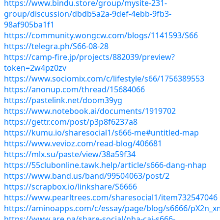
https://www.bindu.store/group/mysite-231-
group/discussion/dbdb5a2a-9def-4ebb-9fb3-
98af905ba1f1
https://community.wongcw.com/blogs/1141593/S66
https://telegra.ph/S66-08-28
https://camp-fire.jp/projects/882039/preview?
token=2w4pz0zv
https://www.sociomix.com/c/lifestyle/s66/1756389553
https://anonup.com/thread/15684066
https://pastelink.net/doom39yg
https://www.notebook.ai/documents/1919702
https://gettr.com/post/p3p8f6237a8
https://kumu.io/sharesocial1/s666-me#untitled-map
https://www.vevioz.com/read-blog/406681
https://mlx.su/paste/view/38a59f34
https://55clubonline.tawk.help/article/s666-dang-nhap
https://www.band.us/band/99504063/post/2
https://scrapbox.io/linkshare/S6666
https://www.pearltrees.com/sharesocial1/item732547046
https://aminoapps.com/c/essay/page/blog/s6666/pX2n
https://www.are.na/share-social/nha-cai-s666-