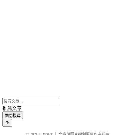
推薦文章
關閉搜尋
© 2026
PIXNET
｜
文章與圖片權利屬原作者所有