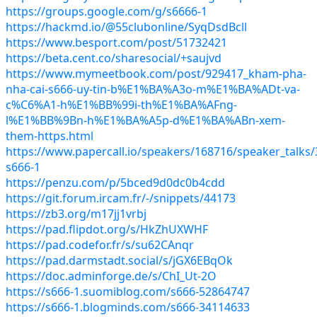
https://groups.google.com/g/s6666-1
https://hackmd.io/@55clubonline/SyqDsdBcll
https://www.besport.com/post/51732421
https://beta.cent.co/sharesocial/+saujvd
https://www.mymeetbook.com/post/929417_kham-pha-
nha-cai-s666-uy-tin-b%E1%BA%A3o-m%E1%BA%ADt-va-
c%C6%A1-h%E1%BB%99i-th%E1%BA%AFng-
l%E1%BB%9Bn-h%E1%BA%A5p-d%E1%BA%ABn-xem-
them-https.html
https://www.papercall.io/speakers/168716/speaker_talks/
s666-1
https://penzu.com/p/5bced9d0dc0b4cdd
https://git.forum.ircam.fr/-/snippets/44173
https://zb3.org/m17jj1vrbj
https://pad.flipdot.org/s/HkZhUXWHF
https://pad.codefor.fr/s/su62CAnqr
https://pad.darmstadt.social/s/jGX6EBqOk
https://doc.adminforge.de/s/ChI_Ut-2O
https://s666-1.suomiblog.com/s666-52864747
https://s666-1.blogminds.com/s666-34114633