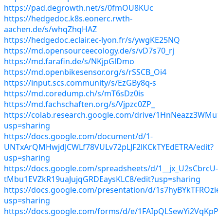
https://pad.degrowth.net/s/0fmOU8KUc
https://hedgedoc.k8s.eonerc.rwth-
aachen.de/s/whqZhqHAZ
https://hedgedoc.eclair.ec-lyon.fr/s/ywgKE25NQ
https://md.opensourceecology.de/s/vD7s70_rj
https://md.farafin.de/s/NKjpGlDmo
https://md.openbikesensor.org/s/rSSCB_Oi4
https://input.scs.community/s/EzGBy8q-s
https://md.coredump.ch/s/mT6sDz0is
https://md.fachschaften.org/s/Vjpzc0ZP_
https://colab.research.google.com/drive/1HnNeazz3W
usp=sharing
https://docs.google.com/document/d/1-
UNTxArQMHwjdJCWLf78VULv72pLJF2lKCkTYEdETRA/edit?
usp=sharing
https://docs.google.com/spreadsheets/d/1__jx_U2sCbrcU-
tMbu1EVZkR19uaJujqGRDEaysKLC8/edit?usp=sharing
https://docs.google.com/presentation/d/1s7hyBYkTFRO
usp=sharing
https://docs.google.com/forms/d/e/1FAIpQLSewYi2Vq