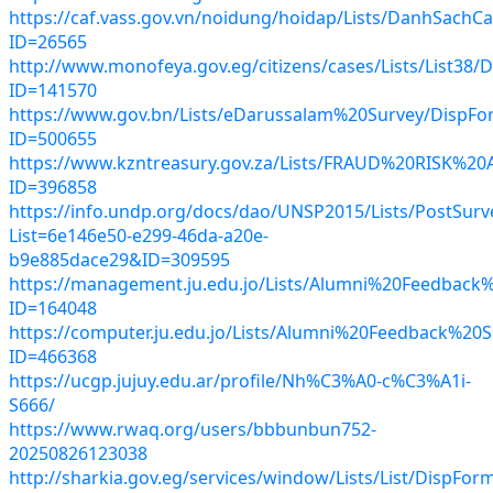
https://caf.vass.gov.vn/noidung/hoidap/Lists/DanhSachC
ID=26565
http://www.monofeya.gov.eg/citizens/cases/Lists/List38/
ID=141570
https://www.gov.bn/Lists/eDarussalam%20Survey/DispFo
ID=500655
https://www.kzntreasury.gov.za/Lists/FRAUD%20RISK
ID=396858
https://info.undp.org/docs/dao/UNSP2015/Lists/PostSurve
List=6e146e50-e299-46da-a20e-
b9e885dace29&ID=309595
https://management.ju.edu.jo/Lists/Alumni%20Feedback
ID=164048
https://computer.ju.edu.jo/Lists/Alumni%20Feedback%20
ID=466368
https://ucgp.jujuy.edu.ar/profile/Nh%C3%A0-c%C3%A1i-
S666/
https://www.rwaq.org/users/bbbunbun752-
20250826123038
http://sharkia.gov.eg/services/window/Lists/List/DispFor