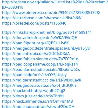
http://redsea.gov.eg/taliano/Lists/Lista%20dei%20reclam
ID=3093418
https://www.pinterest.com/pin/934074778984851328/
https://letterboxd.com/sharesocial/list/s66/
https://bresdel.com/posts/1166046
https://linkshare.pixnet.net/blog/post/191599141
https://doc.adminforge.de/s/WKAR5idQE
https://pad.flipdot.org/s/QPEsLUv6K
https://hedgedoc.dezentrale.space/s/hDyu16iy8
https://md.entropia.de/s/GDCIsDXdA
https://pad.fablab-siegen.de/s/Za7FCPx1g
https://pad.coopaname.coop/s/Ei-oqRzT4
https://pad.darmstadt.social/s/8Da6nU6Cs
https://pad.codefor.fr/s/zOY5JUqUy
https://md.darmstadt.ccc.de/s/ERWDqCavR
https://hedgedoc.stusta.de/s/t4_dtdQKh
https://hackmd.hub.yt/s/JuIh2Ggj2
https://docs.juze-cr.de/s/c9yTbt8tJ
https://hack.allmende.io/s/rOm-4s1M8
https://md.chaospott.de/s/LwuE2DdOH