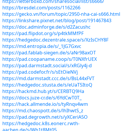
https://letterboxd.com/sharesocial/list/s6666/
https://bresdel.com/posts/1162266
https://gecko.vn/forum/topic/2950-nha-cai-s666.html
https://linkshare.pixnet.net/blog/post/191467843
https://doc.adminforge.de/s/d2Zacushc
https://pad.flipdot.org/s/p4tkMMfPF
https://hedgedoc.dezentrale.space/s/XzIsCHY8F
https://md.entropia.de/s/_1JG7Gxvc
https://pad.fablab-siegen.de/s/aNr98axOT
https://pad.coopaname.coop/s/T0NXfrUEX
https://pad.darmstadt.social/s/xRGly4j-d
https://pad.codefor.fr/s/sEtOieNVj
https://md.darmstadt.ccc.de/s/BsL44xFVT
https://hedgedoc.stusta.de/s/eUaT5ItoQ
https://hackmd.hub.yt/s/CERBTQ9Ha
https://docs.juze-cr.de/s/6YdCwT0T_
https://hack.allmende.io/s/tyRnqv4wm
https://md.chaospott.de/s/lhIhwtS_z
https://pad.degrowth.net/s/yXCeriA5O
https://hedgedoc.k8s.eonerc.rwth-
aachen.de/s/Wh1t8Mt05