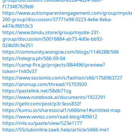
f173487628d6
https://www.autismparentengagement.com/group/mysit
200-group/discussion/37771e98-0223-4e6e-8eba-
e474cf6010c3
https://www.bindu.store/group/mysite-231-
group/discussion/50016884-ab73-4d0e-bb92-
024b0fc9e251
https://community.wongcw.com/blogs/1146288/S66
https://telegra.ph/S66-09-04
https://camp-fire.jp/projects/884496/preview?
token=1nit0v37
https://www.sociomix.com/c/fashion/s66/1756963727
https://anonup.com/thread/15703920
https://pastelink.net/58db71sg
https://www.notebook.ai/documents/1922291
https://gettr.com/post/p3r3ess832f
https://kumu.io/sharesocial1/s666me1#untitled-map
https://www.vevioz.com/read-blog/409612
https://mlx.su/paste/view/523e1177
https://55clubonline.tawk.help/article/s666-me1