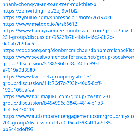
nhanh-chong-va-an-toan-tren-moi-thiet-bi
https://zenwriting.net/2ejl3w1bl2
https://zybuluo.com/sharesocial1/note/2619704
https://www.metooo.io/e/s66612
https://www.happycampersmontessori.com/group/mysit
231-group/discussion/9622fb7b-4bb1-46c2-8b2b-
0e0ab7f2dac6
https://codeberg.org/donbmcmichael/donbmcmichael/is
https://www.socalwomenconference.net/group/socalwo
group/discussion/57885966-cf8a-40f6-893f-
a7019a0d8580
https://www.kwlt.net/group/mysite-231-
group/discussion/14c76d7c-793b-40d5-8cff-
192b106bafaa
https://www.harimajuku.com/group/mysite-231-
group/discussion/b454996c-3848-4814-b1b3-
dc4c89270119
https://www.autismparentengagement.com/group/mysit
200-group/discussion/f97d0d6c-d398-411a-9f35-
bb544edeff93