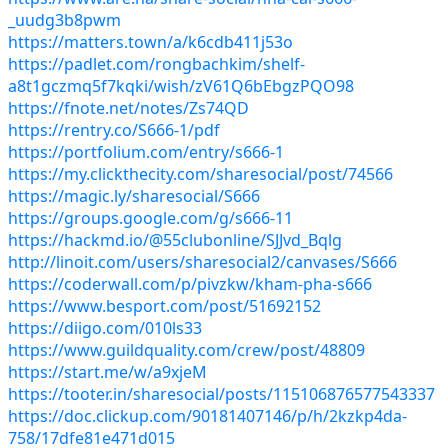
_uudg3b8pwm
https://matters.town/a/k6cdb411j53o
https://padlet.com/rongbachkim/shelf-
a8t1gczmq5f7kqki/wish/zV61Q6bEbgzPQO98
https://fnote.net/notes/Zs74QD
https://rentry.co/S666-1/pdf
https://portfolium.com/entry/s666-1
https://my.clickthecity.com/sharesocial/post/74566
https://magic.ly/sharesocial/S666
https://groups.google.com/g/s666-11
https://hackmd.io/@55clubonline/SJJvd_Bqlg
http://linoit.com/users/sharesocial2/canvases/S666
https://coderwall.com/p/pivzkw/kham-pha-s666
https://www.besport.com/post/51692152
https://diigo.com/010ls33
https://www.guildquality.com/crew/post/48809
https://start.me/w/a9xjeM
https://tooter.in/sharesocial/posts/115106876577543337
https://doc.clickup.com/90181407146/p/h/2kzkp4da-
758/17dfe81e471d015