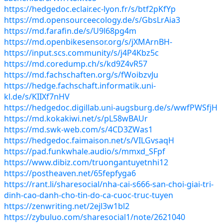
https://hedgedoc.eclair.ec-lyon.fr/s/btf2pKfYp
https://md.opensourceecology.de/s/GbsLrAia3
https://md.farafin.de/s/U9l68pg4m
https://md.openbikesensor.org/s/jXMArnBH-
https://input.scs.community/s/j4P4Kbz5c
https://md.coredump.ch/s/kd9Z4vR57
https://md.fachschaften.org/s/fWoibzvJu
https://hedge.fachschaft.informatik.uni-
kl.de/s/KIIXf7nHV
https://hedgedoc.digillab.uni-augsburg.de/s/wwfPWSfjH
https://md.kokakiwi.net/s/pL58wBAUr
https://md.swk-web.com/s/4CD3ZWas1
https://hedgedoc.faimaison.net/s/VILGvsaqH
https://pad.funkwhale.audio/s/mmxd_SFpf
https://www.dibiz.com/truongantuyetnhi12
https://postheaven.net/65fepfyga6
https://rant.li/sharesocial/nha-cai-s666-san-choi-giai-tri-
dinh-cao-danh-cho-tin-do-ca-cuoc-truc-tuyen
https://zenwriting.net/2ejl3w1bl2
https://zybuluo.com/sharesocial1/note/2621040