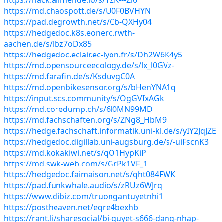
https://md.chaospott.de/s/U0F0BVHYN
https://pad.degrowth.net/s/Cb-QXHy04
https://hedgedoc.k8s.eonerc.rwth-
aachen.de/s/lbz7oDx85
https://hedgedoc.eclair.ec-lyon.fr/s/Dh2W6K4y5
https://md.opensourceecology.de/s/lx_l0GVz-
https://md.farafin.de/s/KsduvgC0A
https://md.openbikesensor.org/s/bHenYNA1q
https://input.scs.community/s/OgGVIxAGk
https://md.coredump.ch/s/6l0MN99MD
https://md.fachschaften.org/s/ZNg8_HbM9
https://hedge.fachschaft.informatik.uni-kl.de/s/yIY2JqJZE
https://hedgedoc.digillab.uni-augsburg.de/s/-uiFscnK3
https://md.kokakiwi.net/s/qO1HypKiP
https://md.swk-web.com/s/GrPk1VF_1
https://hedgedoc.faimaison.net/s/qht084FWK
https://pad.funkwhale.audio/s/zRUz6WJrq
https://www.dibiz.com/truongantuyetnhi1
https://postheaven.net/eqre4bexhb
https://rant.li/sharesocial/bi-quyet-s666-dang-nhap-