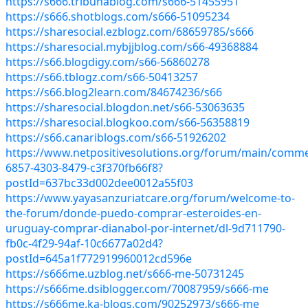
https://s666.tribunablog.com/s666-51455951
https://s666.shotblogs.com/s666-51095234
https://sharesocial.ezblogz.com/68659785/s666
https://sharesocial.mybjjblog.com/s66-49368884
https://s66.blogdigy.com/s66-56860278
https://s66.tblogz.com/s66-50413257
https://s66.blog2learn.com/84674236/s66
https://sharesocial.blogdon.net/s66-53063635
https://sharesocial.blogkoo.com/s66-56358819
https://s66.canariblogs.com/s66-51926202
https://www.netpositivesolutions.org/forum/main/comme
6857-4303-8479-c3f370fb66f8?
postId=637bc33d002dee0012a55f03
https://www.yayasanzuriatcare.org/forum/welcome-to-
the-forum/donde-puedo-comprar-esteroides-en-
uruguay-comprar-dianabol-por-internet/dl-9d711790-
fb0c-4f29-94af-10c6677a02d4?
postId=645a1f772919960012cd596e
https://s666me.uzblog.net/s666-me-50731245
https://s666me.dsiblogger.com/70087959/s666-me
https://s666me.ka-blogs.com/90252973/s666-me