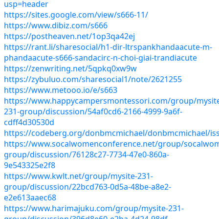
usp=header
https://sites.google.com/view/s666-11/
https://www.dibiz.com/s666
https://postheaven.net/1op3qa42ej
https://rant.li/sharesocial/h1-dir-ltrspankhandaacute-m-
phandaacute-s666-sandacirc-n-choi-giai-trandiacute
https://zenwriting.net/5qpkq0xw9w
https://zybuluo.com/sharesocial1/note/2621255
https://www.metooo.io/e/s663
https://www.happycampersmontessori.com/group/mysit
231-group/discussion/54af0cd6-2166-4999-9a6f-
cdff4d30530d
https://codeberg.org/donbmcmichael/donbmcmichael/is
https://www.socalwomenconference.net/group/socalwo
group/discussion/76128c27-7734-47e0-860a-
9e543325e2f8
https://www.kwlt.net/group/mysite-231-
group/discussion/22bcd763-0d5a-48be-a8e2-
e2e613aaec68
https://www.harimajuku.com/group/mysite-231-
group/discussion/396d8e60-e2ba-4d24-98df-