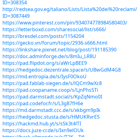
ID=308354
http://redsea.gov.eg/taliano/Lists/Lista%20dei%20reclam
ID=3087449
https://www.pinterest.com/pin/934074778984580403/
https://letterboxd.com/sharesocial/list/s666/
https://bresdel.com/posts/1154204
https://gecko.vn/forum/topic/2936-s666.html
https://linkshare.pixnet.net/blog/post/191185390
https://doc.adminforge.de/s/8mIu_LR8U
https://pad.flipdot.org/s/aWrLpBEE9
https://hedgedoc.dezentrale.space/s/UBwGdM4G8
https://md.entropia.de/s/IysF0OkoU
https://pad.fablab-siegen.de/s/lQCm9wXc8
https://pad.coopaname.coop/s/LjnPhsSTi
https://pad.darmstadt.social/s/KpZqNmo0I
https://pad.codefor.fr/s/L3g87fH6e
https://md.darmstadt.ccc.de/s/xkbgm9pIk
https://hedgedoc.stusta.de/s/HMUKRvrES
https://hackmd.hub.yt/s/sSk3t4lTI
https://docs.juze-cr.de/s/Ixn9elOUk
https://hack.allmende.io/s/T2K---Zi6