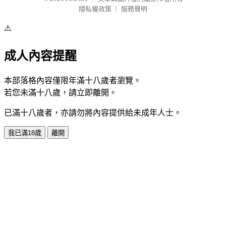
隱私權政策
｜
服務聲明
⚠️
成人內容提醒
本部落格內容僅限年滿十八歲者瀏覽。
若您未滿十八歲，請立即離開。
已滿十八歲者，亦請勿將內容提供給未成年人士。
我已滿18歲
離開