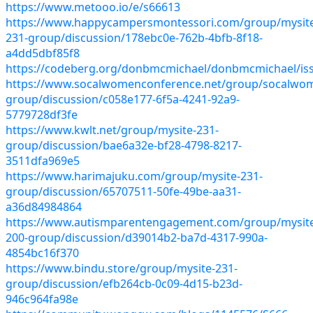
https://www.metooo.io/e/s66613
https://www.happycampersmontessori.com/group/mysit
231-group/discussion/178ebc0e-762b-4bfb-8f18-
a4dd5dbf85f8
https://codeberg.org/donbmcmichael/donbmcmichael/is
https://www.socalwomenconference.net/group/socalwo
group/discussion/c058e177-6f5a-4241-92a9-
5779728df3fe
https://www.kwlt.net/group/mysite-231-
group/discussion/bae6a32e-bf28-4798-8217-
3511dfa969e5
https://www.harimajuku.com/group/mysite-231-
group/discussion/65707511-50fe-49be-aa31-
a36d84984864
https://www.autismparentengagement.com/group/mysit
200-group/discussion/d39014b2-ba7d-4317-990a-
4854bc16f370
https://www.bindu.store/group/mysite-231-
group/discussion/efb264cb-0c09-4d15-b23d-
946c964fa98e