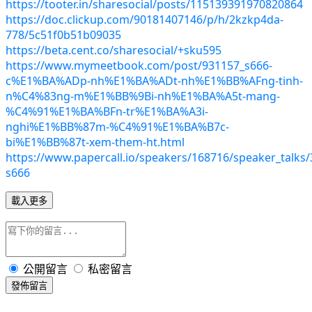
https://tooter.in/sharesocial/posts/115139391970820864
https://doc.clickup.com/90181407146/p/h/2kzkp4da-
778/5c51f0b51b09035
https://beta.cent.co/sharesocial/+sku595
https://www.mymeetbook.com/post/931157_s666-
c%E1%BA%ADp-nh%E1%BA%ADt-nh%E1%BB%AFng-tinh-
n%C4%83ng-m%E1%BB%9Bi-nh%E1%BA%A5t-mang-
%C4%91%E1%BA%BFn-tr%E1%BA%A3i-
nghi%E1%BB%87m-%C4%91%E1%BA%B7c-
bi%E1%BB%87t-xem-them-ht.html
https://www.papercall.io/speakers/168716/speaker_talks/
s666
載入更多
公開留言
私密留言
發佈留言