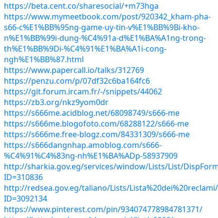
https://beta.cent.co/sharesocial/+m73hga
https://www.mymeetbook.com/post/920342_kham-pha-
s66-c%E1%BB%95ng-game-uy-tin-v%E1%BB%9Bi-kho-
n%E1%BB%99i-dung-%C4%91a-d%E1%BA%A1ng-trong-
th%E1%BB%9Di-%C4%91%E1%BA%A1i-cong-
ngh%E1%BB%87.html
https://www.papercall.io/talks/312769
https://penzu.com/p/07df32c6ba164fc6
https://git.forum.ircam.fr/-/snippets/44062
https://zb3.org/nkz9yom0dr
https://s666me.acidblog.net/68098749/s666-me
https://s666me.blogofoto.com/68288122/s666-me
https://s666me.free-blogz.com/84331309/s666-me
https://s666dangnhap.amoblog.com/s666-
%C4%91%C4%83ng-nh%E1%BA%ADp-58937909
http://sharkia.gov.eg/services/window/Lists/List/DispFor
ID=310836
http://redsea.gov.eg/taliano/Lists/Lista%20dei%20reclam
ID=3092134
https://www.pinterest.com/pin/934074778984781371/