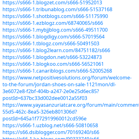
https://s666-1.blogzet.com/s666-51952013
https://s666-1.tribunablog.com/s666-51537168
https://s666-1.shotblogs.com/s666-51175990
https://s666-1.ezblogz.com/68740065/s666
https://s666-1.mybjjblog.com/s666-49511700
https://s666-1.blogdigy.com/s666-57019564
https://s666-1.tblogz.com/s666-50491503
https://s666-1.blog2learn.com/84751182/s666
https://s666-1.blogdon.net/s666-53224873
https://s666-1.blogkoo.com/s666-56521061
https://s666-1.canariblogs.com/s666-52005268
https://www.netpositivesolutions.org/forum/welcome-
to-the-forum/jordan-shoes-on-sale-1121mon/dl-
3e6072e8-f2bf-404b-a247-2e0e25d6ec85?
postId=637bc33d002dee0012a55f03
https://www.yayasanzuriatcare.org/forum/main/commen
55d5-462c-8ea5-326eb801306d?
postId=645a1f772919960012cd596e
https://s666-1.uzblog.net/s666-50810658
https://s66.dsiblogger.com/70169240/s66
https://s66-1.ka-blogs.com/90333749/s66