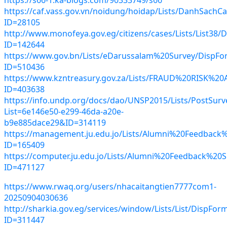
https://caf.vass.gov.vn/noidung/hoidap/Lists/DanhSachC
ID=28105
http://www.monofeya.gov.eg/citizens/cases/Lists/List38/
ID=142644
https://www.gov.bn/Lists/eDarussalam%20Survey/DispFo
ID=510436
https://www.kzntreasury.gov.za/Lists/FRAUD%20RISK
ID=403638
https://info.undp.org/docs/dao/UNSP2015/Lists/PostSurve
List=6e146e50-e299-46da-a20e-
b9e885dace29&ID=314119
https://management.ju.edu.jo/Lists/Alumni%20Feedback
ID=165409
https://computer.ju.edu.jo/Lists/Alumni%20Feedback%20
ID=471127
https://www.rwaq.org/users/nhacaitangtien7777com1-
20250904030636
http://sharkia.gov.eg/services/window/Lists/List/DispFor
ID=311447