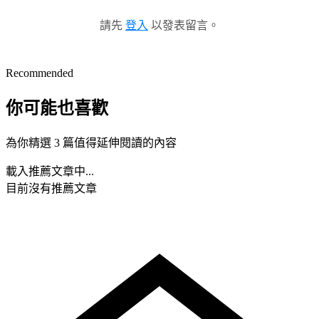
請先
登入
以發表留言。
Recommended
你可能也喜歡
為你精選 3 篇值得延伸閱讀的內容
載入推薦文章中...
目前沒有推薦文章