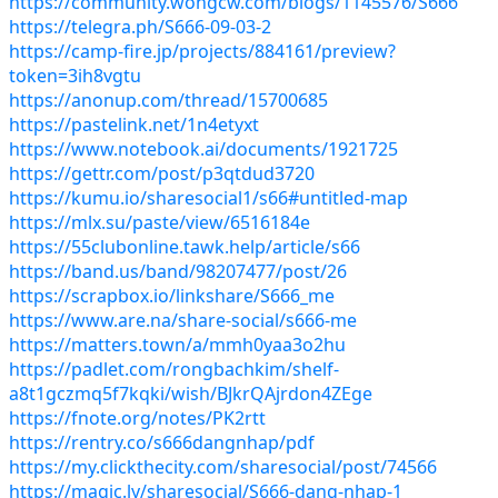
https://community.wongcw.com/blogs/1145576/S666
https://telegra.ph/S666-09-03-2
https://camp-fire.jp/projects/884161/preview?
token=3ih8vgtu
https://anonup.com/thread/15700685
https://pastelink.net/1n4etyxt
https://www.notebook.ai/documents/1921725
https://gettr.com/post/p3qtdud3720
https://kumu.io/sharesocial1/s66#untitled-map
https://mlx.su/paste/view/6516184e
https://55clubonline.tawk.help/article/s66
https://band.us/band/98207477/post/26
https://scrapbox.io/linkshare/S666_me
https://www.are.na/share-social/s666-me
https://matters.town/a/mmh0yaa3o2hu
https://padlet.com/rongbachkim/shelf-
a8t1gczmq5f7kqki/wish/BJkrQAjrdon4ZEge
https://fnote.org/notes/PK2rtt
https://rentry.co/s666dangnhap/pdf
https://my.clickthecity.com/sharesocial/post/74566
https://magic.ly/sharesocial/S666-dang-nhap-1