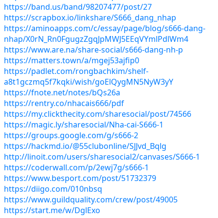
https://band.us/band/98207477/post/27
https://scrapbox.io/linkshare/S666_dang_nhap
https://aminoapps.com/c/essay/page/blog/s666-dang-
nhap/X0rN_Rn0FgugzZgqJpMWJ5EEqVYmlPdlWm4
https://www.are.na/share-social/s666-dang-nh-p
https://matters.town/a/mgej53ajfip0
https://padlet.com/rongbachkim/shelf-
a8t1gczmq5f7kqki/wish/goElQygMN5NyW3yY
https://fnote.net/notes/bQs26a
https://rentry.co/nhacais666/pdf
https://my.clickthecity.com/sharesocial/post/74566
https://magic.ly/sharesocial/Nha-cai-S666-1
https://groups.google.com/g/s666-2
https://hackmd.io/@55clubonline/SJJvd_Bqlg
http://linoit.com/users/sharesocial2/canvases/S666-1
https://coderwall.com/p/2ewj7g/s666-1
https://www.besport.com/post/51732379
https://diigo.com/010nbsq
https://www.guildquality.com/crew/post/49005
https://start.me/w/DglExo