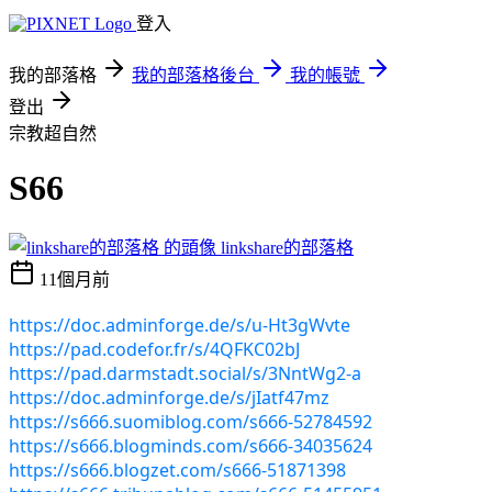
登入
我的部落格
我的部落格後台
我的帳號
登出
宗教超自然
S66
linkshare的部落格
11個月前
https://doc.adminforge.de/s/u-Ht3gWvte
https://pad.codefor.fr/s/4QFKC02bJ
https://pad.darmstadt.social/s/3NntWg2-a
https://doc.adminforge.de/s/jIatf47mz
https://s666.suomiblog.com/s666-52784592
https://s666.blogminds.com/s666-34035624
https://s666.blogzet.com/s666-51871398